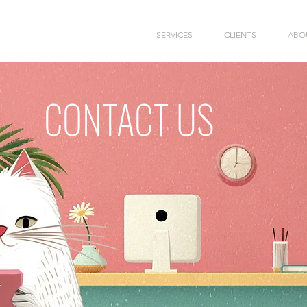
SERVICES
CLIENTS
ABO
CONTACT US