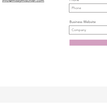
info@missymischief.com
Business Website