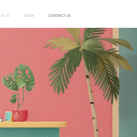
UT US
WORK
CONTACT US