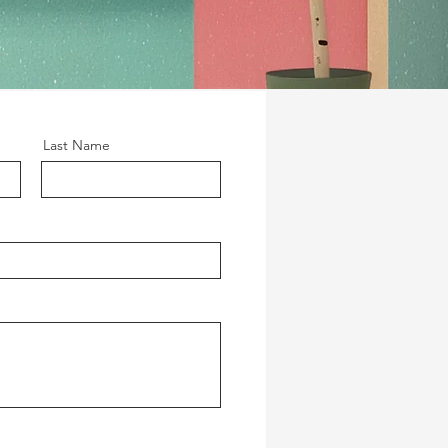
Last Name