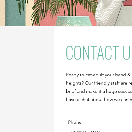
CONTACT U
Ready to cat-apult your band &
heights? Our friendly staff are
brief and make it a huge succes
have a chat about how we can 
Phone