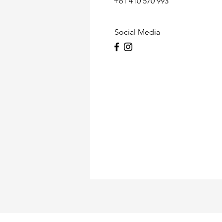
+61 410 570 993
Social Media