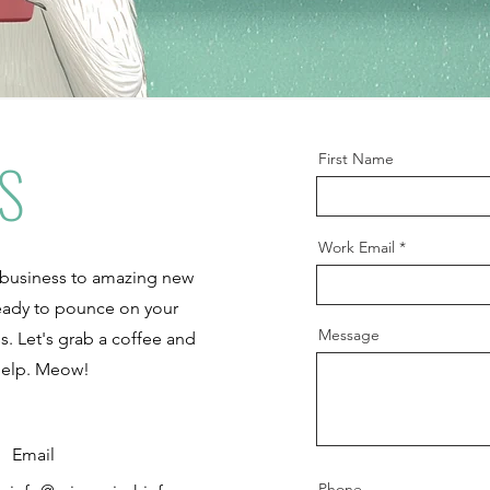
S
First Name
Work Email
 business to amazing new
 ready to pounce on your
Message
s. Let's grab a coffee and
help. Meow!
Email
Phone